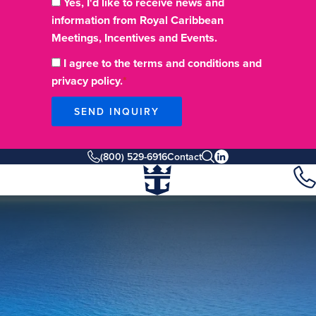
Yes, I'd like to receive news and
information from Royal Caribbean
Meetings, Incentives and Events.
I agree to the terms and conditions and
privacy policy.
SEND INQUIRY
(800) 529-6916
Contact