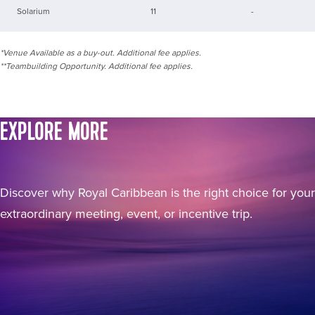
Solarium
11
-
*Venue Available as a buy-out. Additional fee applies.
**Teambuilding Opportunity. Additional fee applies.
EXPLORE MORE
Discover why Royal Caribbean is the right choice for your
extraordinary meeting, event, or incentive trip.