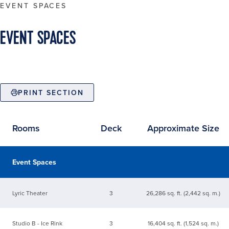
EVENT SPACES
EVENT SPACES
PRINT SECTION
Rooms
Deck
Approximate Size
Available event spaces
Event Spaces
Lyric Theater
3
26,286 sq. ft. (2,442 sq. m.)
Studio B - Ice Rink
3
16,404 sq. ft. (1,524 sq. m.)