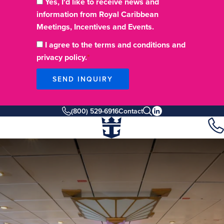
Yes, I'd like to receive news and
information from Royal Caribbean
Meetings, Incentives and Events.
I agree to the terms and conditions and
privacy policy.
SEND INQUIRY
(800) 529-6916
Contact