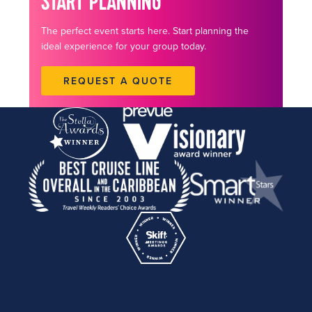
START PLANNING
The perfect event starts here. Start planning the
ideal experience for your group today.
REQUEST A QUOTE