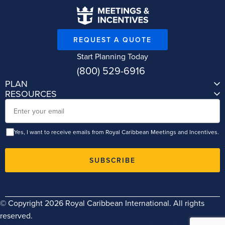
REQUEST A QUOTE
Start Planning Today
(800) 529-6916
PLAN
RESOURCES
Email
Yes, I want to receive emails from Royal Caribbean Meetings and Incentives.
SUBSCRIBE
© Copyright 2026 Royal Caribbean International. All rights
reserved.