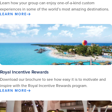
Learn how your group can enjoy one-of-a-kind custom
experiences in some of the world’s most amazing destinations.
LEARN MORE
Royal Incentive Rewards
Download our brochure to see how easy it is to motivate and
inspire with the Royal Incentive Rewards program.
LEARN MORE