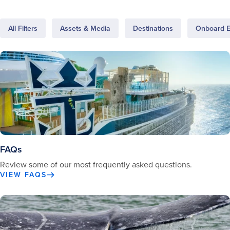
All Filters
Assets & Media
Destinations
Onboard E
FAQs
Review some of our most frequently asked questions.
VIEW FAQS