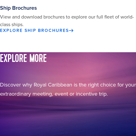
Ship Brochures
View and download brochures to explore our full fleet of world-
class ships.
EXPLORE SHIP BROCHURES
EXPLORE MORE
Discover why Royal Caribbean is the right choice for your
extraordinary meeting, event or incentive trip.