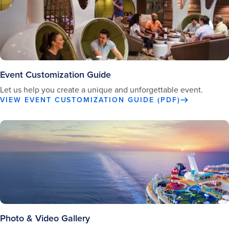
Event Customization Guide
Let us help you create a unique and unforgettable event.
VIEW EVENT CUSTOMIZATION GUIDE (PDF)
Photo & Video Gallery