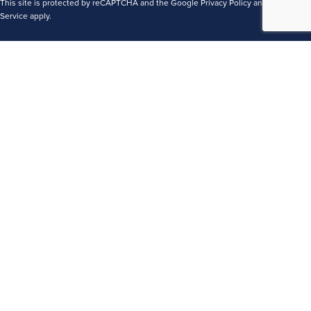
This site is protected by reCAPTCHA and the Google
Privacy Policy
and
Terms of
Service
apply.
Terms
Privacy