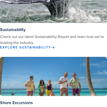
Sustainability
Check out our latest Sustainability Report and learn how we’re
leading the industry.
EXPLORE SUSTAINABILITY
Shore Excursions