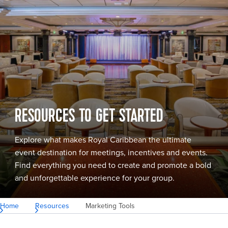
RESOURCES TO GET STARTED
Explore what makes Royal Caribbean the ultimate
event destination for meetings, incentives and events.
Find everything you need to create and promote a bold
and unforgettable experience for your group.
Home
Resources
Marketing Tools