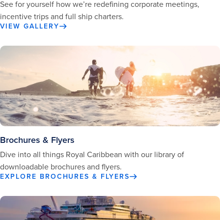
See for yourself how we’re redefining corporate meetings,
incentive trips and full ship charters.
VIEW GALLERY
Brochures & Flyers
Dive into all things Royal Caribbean with our library of
downloadable brochures and flyers.
EXPLORE BROCHURES & FLYERS