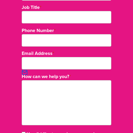
Job Title
*
Phone Number
*
Email Address
*
How can we help you?
*