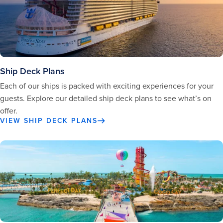
Ship Deck Plans
Each of our ships is packed with exciting experiences for your
guests. Explore our detailed ship deck plans to see what’s on
offer.
VIEW SHIP DECK PLANS