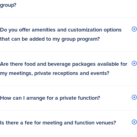
group?
Do you offer amenities and customization options
that can be added to my group program?
Are there food and beverage packages available for
my meetings, private receptions and events?
How can I arrange for a private function?
Is there a fee for meeting and function venues?