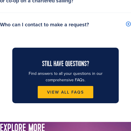
or co-op on a chartered sailing?
Who can I contact to make a request?
STILL HAVE QUESTIONS?
Find answers to all your questions in our
comprehensive FAQs.
VIEW ALL FAQS
EXPLORE MORE