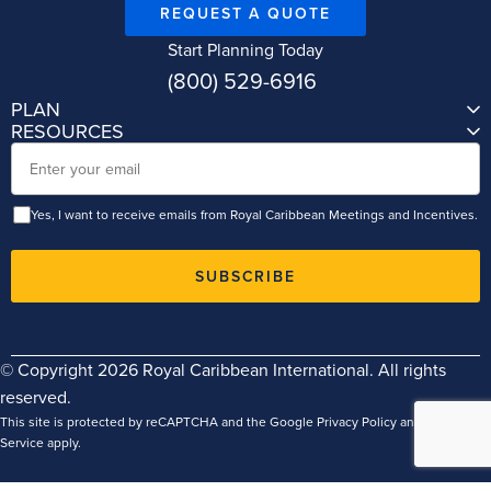
REQUEST A QUOTE
Start Planning Today
(800) 529-6916
PLAN
RESOURCES
Email
Yes, I want to receive emails from Royal Caribbean Meetings and Incentives.
SUBSCRIBE
© Copyright 2026 Royal Caribbean International. All rights
reserved.
This site is protected by reCAPTCHA and the Google
Privacy Policy
and
Terms of
Service
apply.