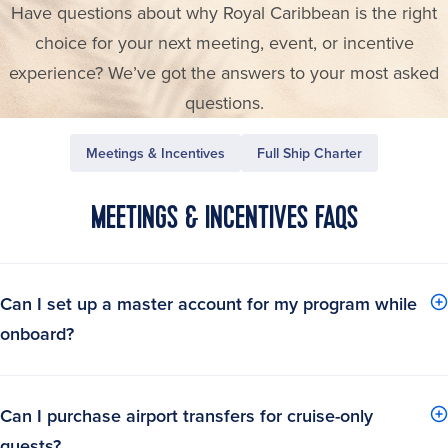
Have questions about why Royal Caribbean is the right
choice for your next meeting, event, or incentive
experience? We’ve got the answers to your most asked
questions.
Meetings & Incentives
Full Ship Charter
MEETINGS & INCENTIVES FAQS
Can I set up a master account for my program while
onboard?
Can I purchase airport transfers for cruise-only
guests?