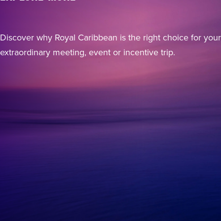
Discover why Royal Caribbean is the right choice for your
extraordinary meeting, event or incentive trip.