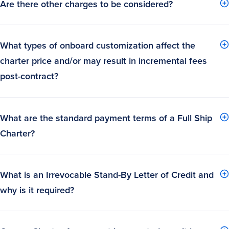
Are there other charges to be considered?
What types of onboard customization affect the
charter price and/or may result in incremental fees
post-contract?
What are the standard payment terms of a Full Ship
Charter?
What is an Irrevocable Stand-By Letter of Credit and
why is it required?