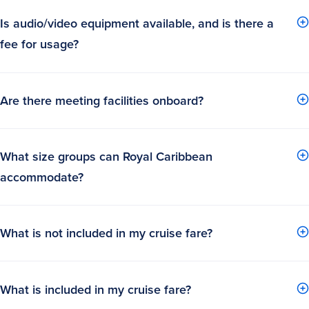
Is audio/video equipment available, and is there a
fee for usage?
Are there meeting facilities onboard?
What size groups can Royal Caribbean
accommodate?
What is not included in my cruise fare?
What is included in my cruise fare?