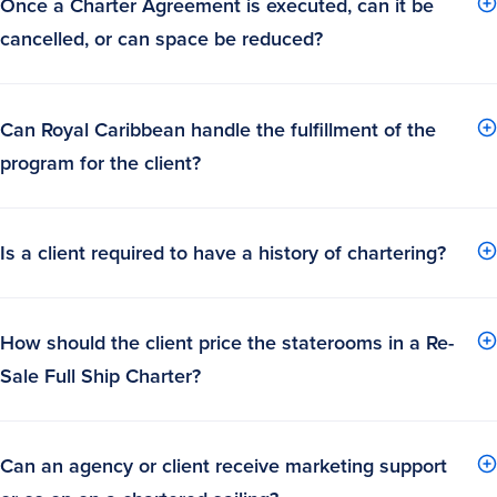
Once a Charter Agreement is executed, can it be
cancelled, or can space be reduced?
Can Royal Caribbean handle the fulfillment of the
program for the client?
Is a client required to have a history of chartering?
How should the client price the staterooms in a Re-
Sale Full Ship Charter?
Can an agency or client receive marketing support