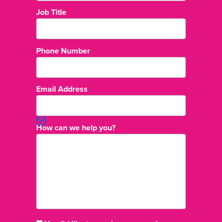
Job Title
*
Phone Number
*
Email Address
*
How can we help you?
*