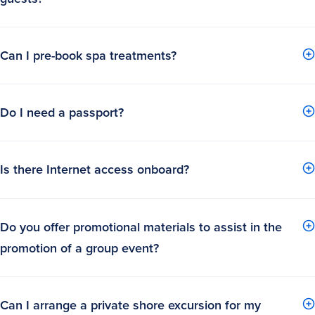
Can I pre-book spa treatments?
Do I need a passport?
Is there Internet access onboard?
Do you offer promotional materials to assist in the
promotion of a group event?
Can I arrange a private shore excursion for my