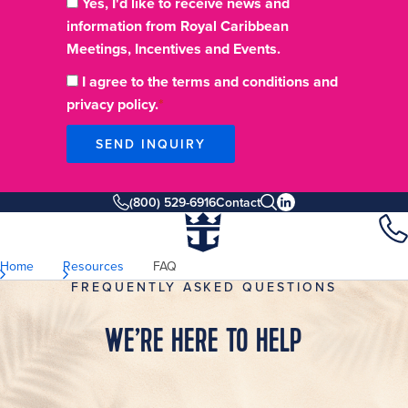
Yes, I'd like to receive news and
information from Royal Caribbean
Meetings, Incentives and Events.
I agree to the terms and conditions and
privacy policy.
SEND INQUIRY
(800) 529-6916
Contact
Home
Resources
FAQ
FREQUENTLY ASKED QUESTIONS
WE’RE HERE TO HELP