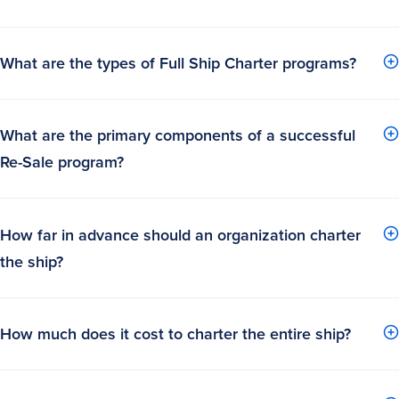
What are the types of Full Ship Charter programs?
What are the primary components of a successful
Re-Sale program?
How far in advance should an organization charter
the ship?
How much does it cost to charter the entire ship?