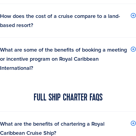
How does the cost of a cruise compare to a land-
based resort?
What are some of the benefits of booking a meeting
or incentive program on Royal Caribbean
International?
FULL SHIP CHARTER FAQS
What are the benefits of chartering a Royal
Caribbean Cruise Ship?