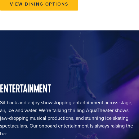
VIEW DINING OPTIONS
ENTERTAINMENT
Sit back and enjoy showstopping entertainment across stage,
air, ice and water. We’re talking thrilling AquaTheater shows,
jaw-dropping musical productions, and stunning ice skating
spectaculars. Our onboard entertainment is always raising the
bar.