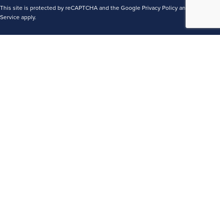
This site is protected by reCAPTCHA and the Google
Privacy Policy
and
Terms of
Service
apply.
Terms
Privacy