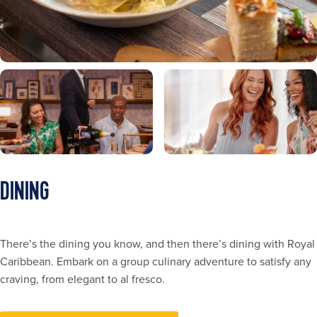
DINING
There’s the dining you know, and then there’s dining with Royal
Caribbean. Embark on a group culinary adventure to satisfy any
craving, from elegant to al fresco.