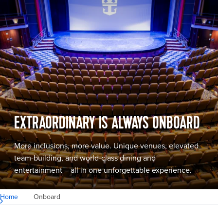
EXTRAORDINARY IS ALWAYS ONBOARD
More inclusions, more value. Unique venues, elevated
team-building, and world-class dining and
entertainment – all in one unforgettable experience.
Home
Onboard