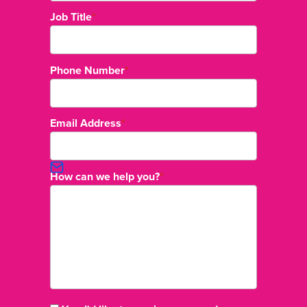
Job Title
*
Phone Number
*
Email Address
*
How can we help you?
*