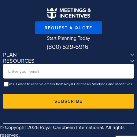
REQUEST A QUOTE
Start Planning Today
(800) 529-6916
PLAN
RESOURCES
Email
Yes, I want to receive emails from Royal Caribbean Meetings and Incentives.
SUBSCRIBE
© Copyright 2026 Royal Caribbean International. All rights
reserved.