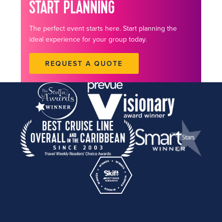
START PLANNING
The perfect event starts here. Start planning the
ideal experience for your group today.
REQUEST A QUOTE