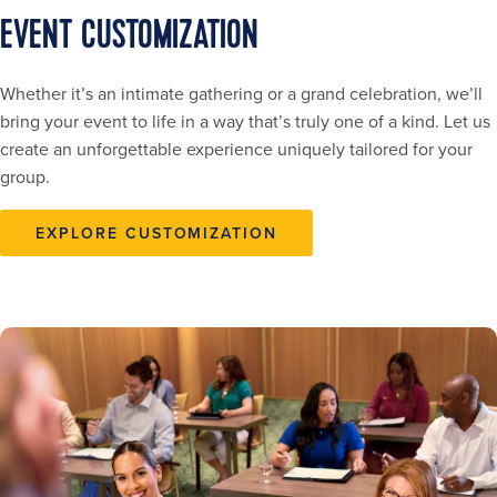
EVENT CUSTOMIZATION
Whether it’s an intimate gathering or a grand celebration, we’ll
bring your event to life in a way that’s truly one of a kind. Let us
create an unforgettable experience uniquely tailored for your
group.
EXPLORE CUSTOMIZATION