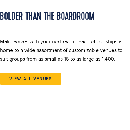
BOLDER THAN THE BOARDROOM
Make waves with your next event. Each of our ships is
home to a wide assortment of customizable venues to
suit groups from as small as 16 to as large as 1,400.
VIEW ALL VENUES