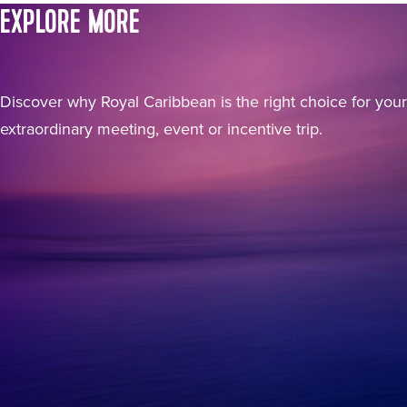
EXPLORE MORE
Discover why Royal Caribbean is the right choice for your
extraordinary meeting, event or incentive trip.