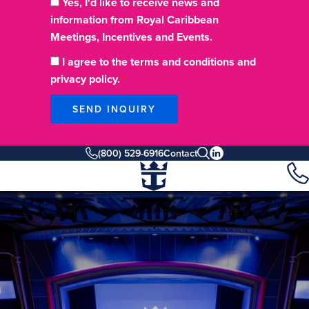
Yes, I'd like to receive news and
information from Royal Caribbean
Meetings, Incentives and Events.
I agree to the terms and conditions and
privacy policy.
SEND INQUIRY
(800) 529-6916
Contact