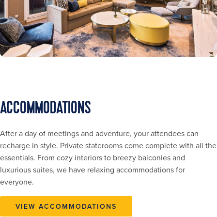
ACCOMMODATIONS
After a day of meetings and adventure, your attendees can
recharge in style. Private staterooms come complete with all the
essentials. From cozy interiors to breezy balconies and
luxurious suites, we have relaxing accommodations for
everyone.
VIEW ACCOMMODATIONS