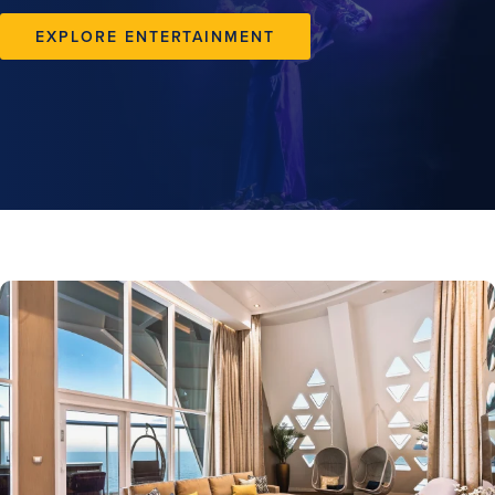
EXPLORE ENTERTAINMENT