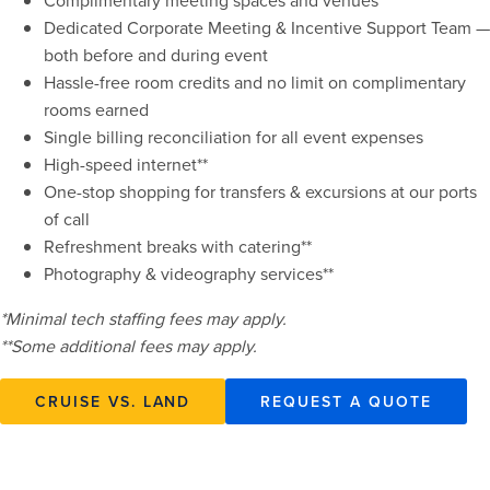
Complimentary meeting spaces and venues
Dedicated Corporate Meeting & Incentive Support Team —
both before and during event
Hassle-free room credits and no limit on complimentary
rooms earned
Single billing reconciliation for all event expenses
High-speed internet**
One-stop shopping for transfers & excursions at our ports
of call
Refreshment breaks with catering**
Photography & videography services**
*Minimal tech staffing fees may apply.
**Some additional fees may apply.
CRUISE VS. LAND
REQUEST A QUOTE