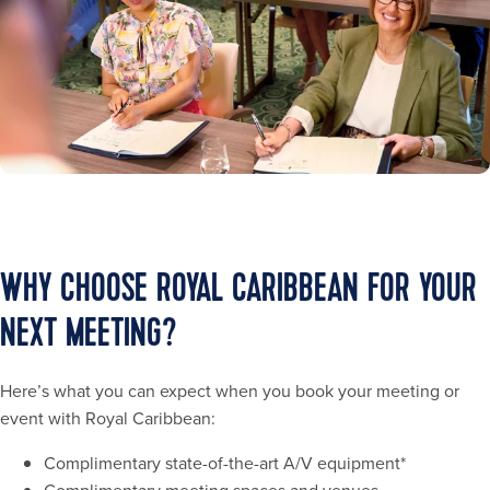
WHY CHOOSE ROYAL CARIBBEAN FOR YOUR
NEXT MEETING?
Here’s what you can expect when you book your meeting or
event with Royal Caribbean:
Complimentary state-of-the-art A/V equipment*