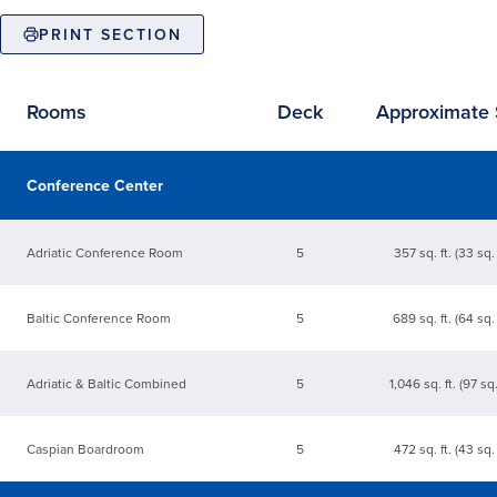
PRINT SECTION
Rooms
Deck
Approximate 
Available event spaces
Conference Center
Adriatic Conference Room
5
357 sq. ft. (33 sq.
Baltic Conference Room
5
689 sq. ft. (64 sq.
Adriatic & Baltic Combined
5
1,046 sq. ft. (97 sq
Caspian Boardroom
5
472 sq. ft. (43 sq.