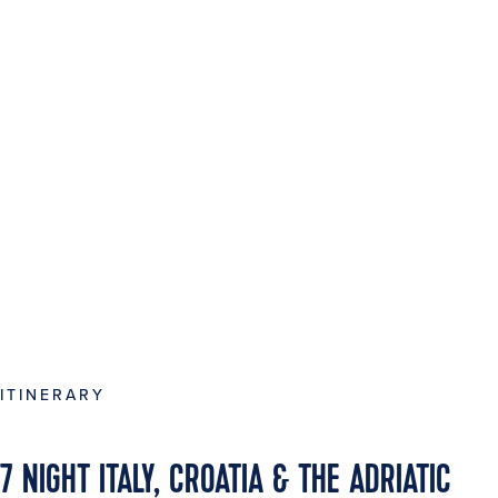
ITINERARY
7 NIGHT ITALY, CROATIA & THE ADRIATIC