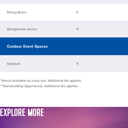
Dining Room
5
Windjammer Annex
11
Outdoor Event Spaces
Solarium
11
*Venue Available as a buy-out. Additional fee applies.
**Teambuilding Opportunity. Additional fee applies.
EXPLORE MORE