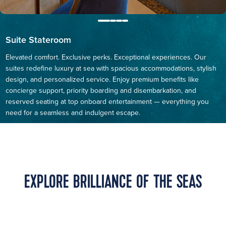
Suite Stateroom
Elevated comfort. Exclusive perks. Exceptional experiences. Our
suites redefine luxury at sea with spacious accommodations, stylish
design, and personalized service. Enjoy premium benefits like
concierge support, priority boarding and disembarkation, and
reserved seating at top onboard entertainment — everything you
need for a seamless and indulgent escape.
EXPLORE BRILLIANCE OF THE SEAS