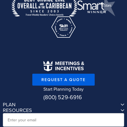
REQUEST A QUOTE
Start Planning Today
(800) 529-6916
PLAN
RESOURCES
Email