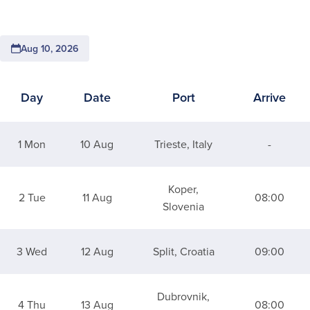
Aug 10, 2026
Day
Date
Port
Arrive
Itinerary for 7 Night Italy, Croatia & The Adriatic
1 Mon
10 Aug
Trieste, Italy
-
Koper,
2 Tue
11 Aug
08:00
Slovenia
3 Wed
12 Aug
Split, Croatia
09:00
Dubrovnik,
4 Thu
13 Aug
08:00