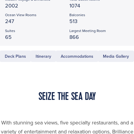
2002
1074
Ocean View Rooms
Balconies
247
513
Suites
Largest Meeting Room
65
866
Deck Plans
Itinerary
Accommodations
Media Gallery
SEIZE THE SEA DAY
With stunning sea views, five specialty restaurants, and a
variety of entertainment and relaxation options, Brilliance