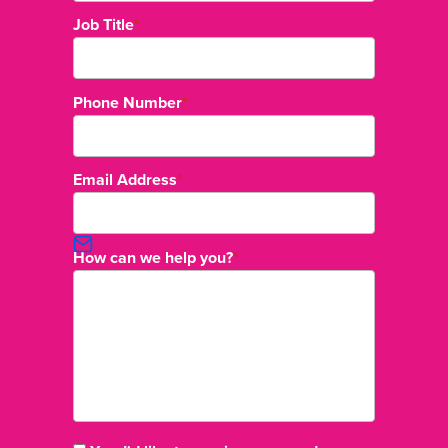
Job Title
*
Phone Number
*
Email Address
*
How can we help you?
*