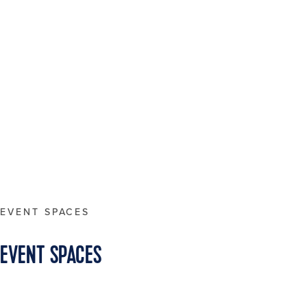
EVENT SPACES
EVENT SPACES