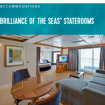
ACCOMMODATIONS
BRILLIANCE OF THE SEAS
STATEROOMS
®