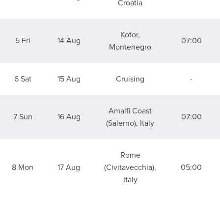
Croatia
Kotor,
5 Fri
14 Aug
07:00
Montenegro
6 Sat
15 Aug
Cruising
-
Amalfi Coast
7 Sun
16 Aug
07:00
(Salerno), Italy
Rome
8 Mon
17 Aug
(Civitavecchia),
05:00
Italy