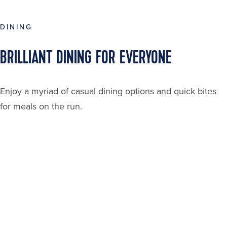
DINING
BRILLIANT DINING FOR EVERYONE
Enjoy a myriad of casual dining options and quick bites
for meals on the run.