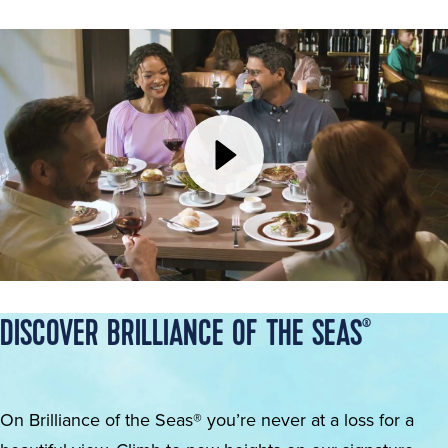
DISCOVER BRILLIANCE OF THE SEAS
®
On Brilliance of the Seas® you’re never at a loss for a