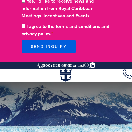
Yes, I'd like to receive news and
information from Royal Caribbean
Meetings, Incentives and Events.
I agree to the terms and conditions and
privacy policy.
SEND INQUIRY
(800) 529-6916
Contact