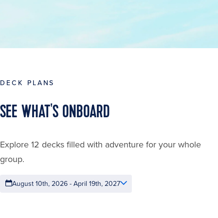
DECK PLANS
SEE WHAT'S ONBOARD
Explore 12 decks filled with adventure for your whole
group.
August 10th, 2026 - April 19th, 2027