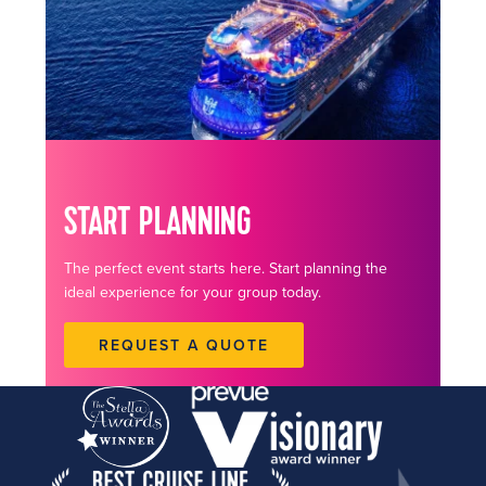
START PLANNING
The perfect event starts here. Start planning the
ideal experience for your group today.
REQUEST A QUOTE