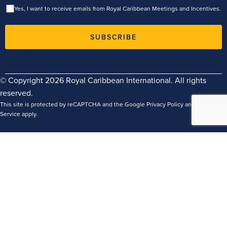
Yes, I want to receive emails from Royal Caribbean Meetings and Incentives.
SUBSCRIBE
© Copyright 2026 Royal Caribbean International. All rights
reserved.
This site is protected by reCAPTCHA and the Google
Privacy Policy
and
Terms of
Service
apply.
Terms
Privacy