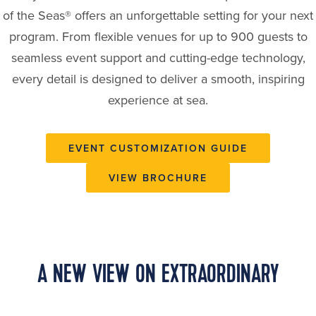
of the Seas® offers an unforgettable setting for your next
program. From flexible venues for up to 900 guests to
seamless event support and cutting-edge technology,
every detail is designed to deliver a smooth, inspiring
experience at sea.
EVENT CUSTOMIZATION GUIDE
VIEW BROCHURE
A NEW VIEW ON EXTRAORDINARY