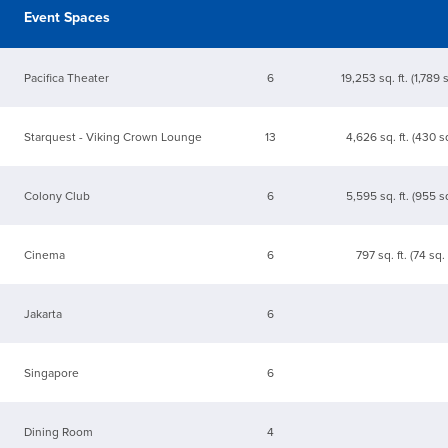
Event Spaces
Pacifica Theater
6
19,253 sq. ft. (1,789 
Starquest - Viking Crown Lounge
13
4,626 sq. ft. (430 s
Colony Club
6
5,595 sq. ft. (955 s
Cinema
6
797 sq. ft. (74 sq.
Jakarta
6
Singapore
6
Dining Room
4