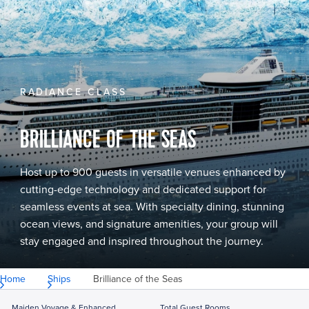
RADIANCE CLASS
BRILLIANCE OF THE SEAS
Host up to 900 guests in versatile venues enhanced by
cutting-edge technology and dedicated support for
seamless events at sea. With specialty dining, stunning
ocean views, and signature amenities, your group will
stay engaged and inspired throughout the journey.
Home
Ships
Brilliance of the Seas
Maiden Voyage & Enhanced
Total Guest Rooms