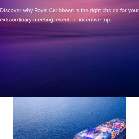
Discover why Royal Caribbean is the right choice for your
extraordinary meeting, event, or incentive trip.