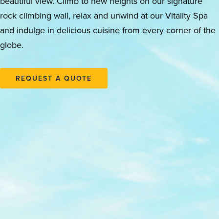
beautiful view. Climb to new heights on our signature
rock climbing wall, relax and unwind at our Vitality Spa
and indulge in delicious cuisine from every corner of the
globe.
REQUEST A QUOTE