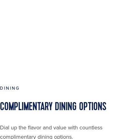
DINING
COMPLIMENTARY DINING OPTIONS
Dial up the flavor and value with countless
complimentary dining options.