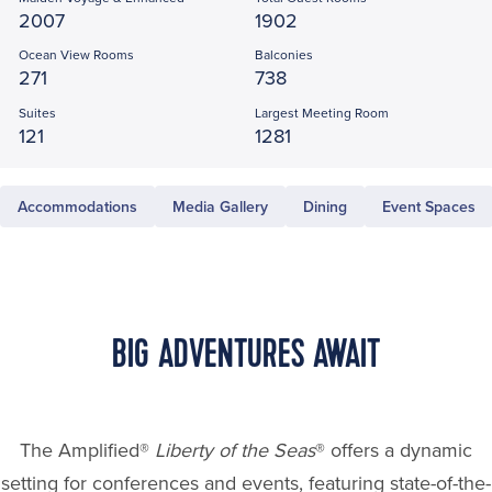
2007
1902
Ocean View Rooms
Balconies
271
738
Suites
Largest Meeting Room
121
1281
Accommodations
Media Gallery
Dining
Event Spaces
BIG ADVENTURES AWAIT
The Amplified®
Liberty of the Seas
® offers a dynamic
setting for conferences and events, featuring state-of-the-