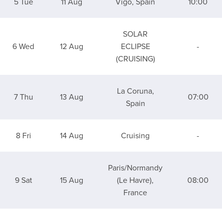
5 Tue
11 Aug
Vigo, Spain
10:00
SOLAR
6 Wed
12 Aug
ECLIPSE
-
(CRUISING)
La Coruna,
7 Thu
13 Aug
07:00
Spain
8 Fri
14 Aug
Cruising
-
Paris/Normandy
9 Sat
15 Aug
(Le Havre),
08:00
France