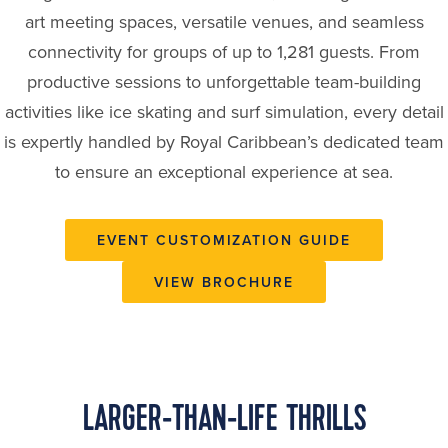
art meeting spaces, versatile venues, and seamless
connectivity for groups of up to 1,281 guests. From
productive sessions to unforgettable team-building
activities like ice skating and surf simulation, every detail
is expertly handled by Royal Caribbean’s dedicated team
to ensure an exceptional experience at sea.
EVENT CUSTOMIZATION GUIDE
VIEW BROCHURE
LARGER-THAN-LIFE THRILLS