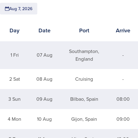
Aug 7, 2026
Day
Date
Port
Arrive
Itinerary for 9 Night Spanish Flair & Solar Eclipse
Southampton,
1 Fri
07 Aug
-
England
2 Sat
08 Aug
Cruising
-
3 Sun
09 Aug
Bilbao, Spain
08:00
4 Mon
10 Aug
Gijon, Spain
09:00