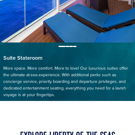
Suite Stateroom
More space. More comfort. More to love! Our luxurious suites offer
the ultimate at-sea experience. With additional perks such as
concierge service, priority boarding and departure privileges, and
dedicated entertainment seating, everything you need for a lavish
voyage is at your fingertips.