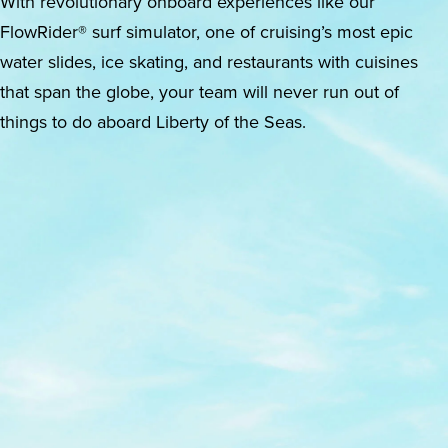
With revolutionary onboard experiences like our
FlowRider® surf simulator, one of cruising’s most epic
water slides, ice skating, and restaurants with cuisines
that span the globe, your team will never run out of
things to do aboard Liberty of the Seas.