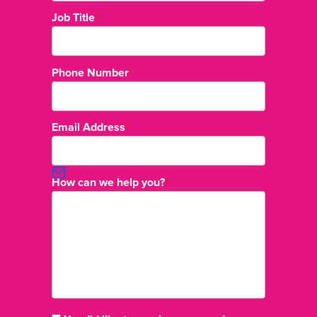
Job Title
*
Phone Number
*
Email Address
*
How can we help you?
*