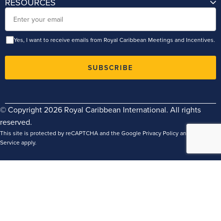
RESOURCES
Email
Yes, I want to receive emails from Royal Caribbean Meetings and Incentives.
SUBSCRIBE
© Copyright 2026 Royal Caribbean International. All rights
reserved.
This site is protected by reCAPTCHA and the Google
Privacy Policy
and
Terms of
Service
apply.
Terms
Privacy