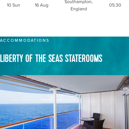
Southampton,
10 Sun
16 Aug
05:30
England
ACCOMMODATIONS
LIBERTY OF THE SEAS STATEROOMS