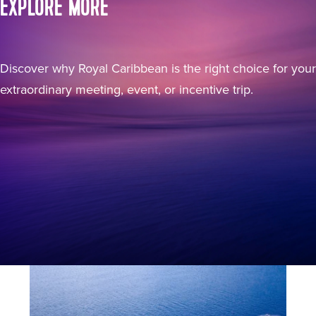
EXPLORE MORE
Discover why Royal Caribbean is the right choice for your
extraordinary meeting, event, or incentive trip.