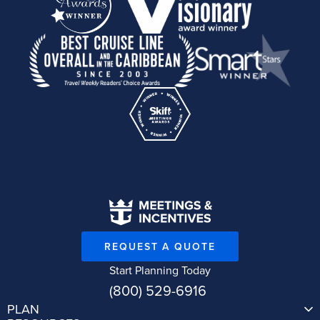
REQUEST A QUOTE
Start Planning Today
(800) 529-6916
PLAN