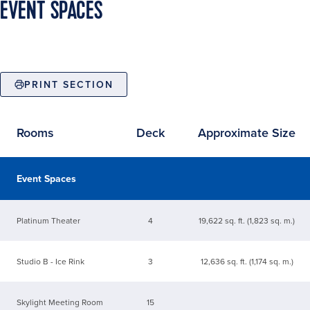
EVENT SPACES
PRINT SECTION
Rooms
Deck
Approximate Size
Available event spaces
Event Spaces
Platinum Theater
4
19,622 sq. ft. (1,823 sq. m.)
Studio B - Ice Rink
3
12,636 sq. ft. (1,174 sq. m.)
Skylight Meeting Room
15