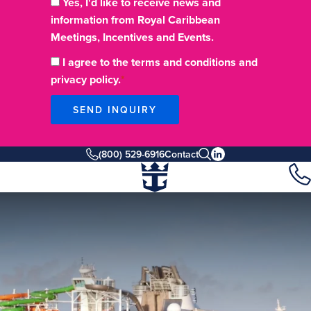
Yes, I'd like to receive news and
information from Royal Caribbean
Meetings, Incentives and Events.
I agree to the terms and conditions and
privacy policy.
SEND INQUIRY
(800) 529-6916
Contact