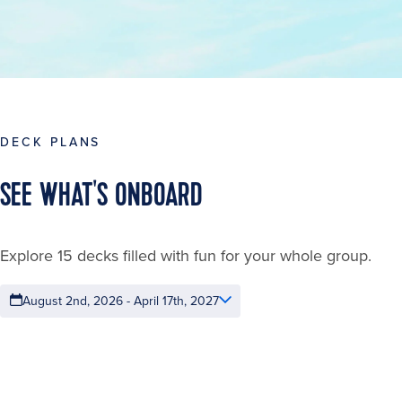
DECK PLANS
SEE WHAT'S ONBOARD
Explore 15 decks filled with fun for your whole group.
August 2nd, 2026 - April 17th, 2027