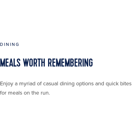
DINING
MEALS WORTH REMEMBERING
Enjoy a myriad of casual dining options and quick bites
for meals on the run.