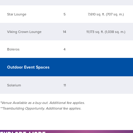
Star Lounge
5
7,610 sq. ft. (707 sq. m.)
Viking Crown Lounge
14
11,173 sq. ft. (1,038 sq. m.)
Boleros
4
Outdoor Event Spaces
Solarium
11
*Venue Available as a buy-out. Additional fee applies.
**Teambuilding Opportunity. Additional fee applies.