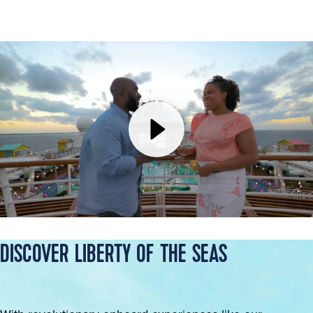
DISCOVER LIBERTY OF THE SEAS