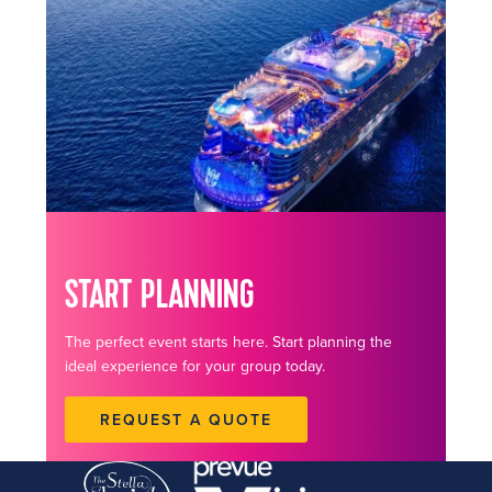
START PLANNING
The perfect event starts here. Start planning the
ideal experience for your group today.
REQUEST A QUOTE