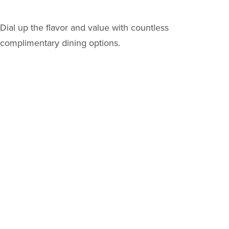
Dial up the flavor and value with countless
complimentary dining options.