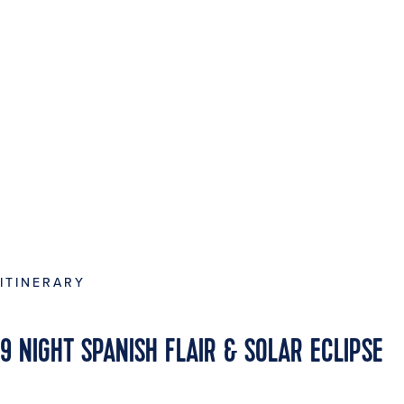
ITINERARY
9 NIGHT SPANISH FLAIR & SOLAR ECLIPSE