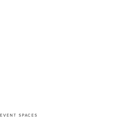
EVENT SPACES