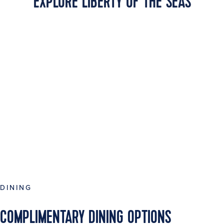
EXPLORE LIBERTY OF THE SEAS
DINING
COMPLIMENTARY DINING OPTIONS