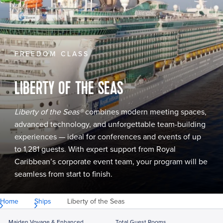
FREEDOM CLASS
LIBERTY OF THE SEAS
Liberty of the Seas®
combines modern meeting spaces,
advanced technology, and unforgettable team-building
experiences — ideal for conferences and events of up
to 1,281 guests. With expert support from Royal
Caribbean’s corporate event team, your program will be
seamless from start to finish.
Home
Ships
Liberty of the Seas
Maiden Voyage & Enhanced
Total Guest Rooms